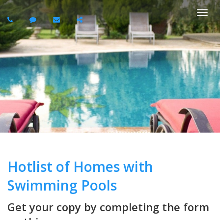
Togg
navi
Hotlist of Homes with
Swimming Pools
Get your copy by completing the form