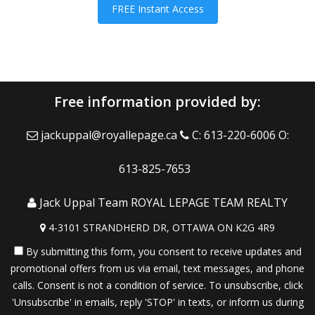
FREE Instant Access
Free information provided by:
jackuppal@royallepage.ca
C: 613-220-6006 O:
613-825-7653
Jack Uppal Team ROYAL LEPAGE TEAM REALTY
4-3101 STRANDHERD DR, OTTAWA ON K2G 4R9
By submitting this form, you consent to receive updates and
promotional offers from us via email, text messages, and phone
calls. Consent is not a condition of service. To unsubscribe, click
'Unsubscribe' in emails, reply 'STOP' in texts, or inform us during