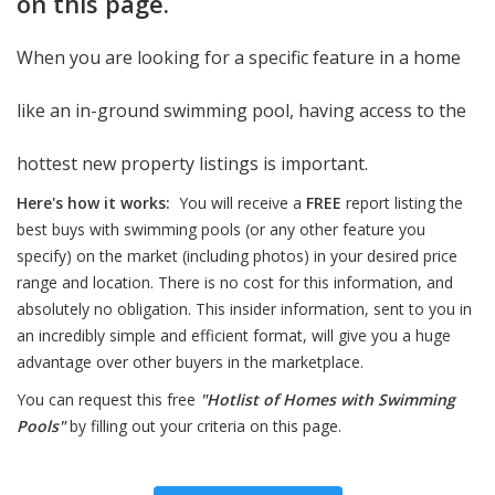
on this page.
When you are looking for a specific feature in a home
like an in-ground swimming pool, having access to the
hottest new property listings is important.
Here's how it works:
You will receive a
FREE
report listing the
best buys with swimming pools (or any other feature you
specify) on the market (including photos) in your desired price
range and location. There is no cost for this information, and
absolutely no obligation. This insider information, sent to you in
an incredibly simple and efficient format, will give you a huge
advantage over other buyers in the marketplace.
You can request this free
"Hotlist of Homes with Swimming
Pools"
by filling out your criteria on this page.